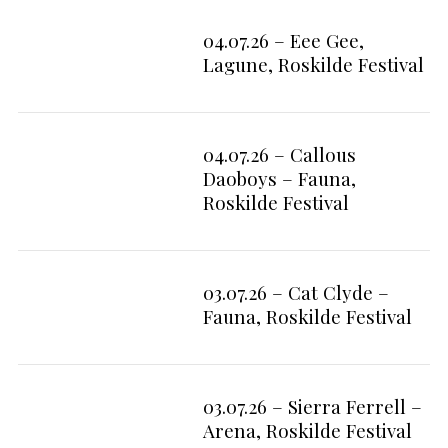
04.07.26 – Eee Gee,
9
Lagune, Roskilde Festival
04.07.26 – Callous
2
Daoboys – Fauna,
Roskilde Festival
03.07.26 – Cat Clyde –
6
Fauna, Roskilde Festival
03.07.26 – Sierra Ferrell –
7
Arena, Roskilde Festival