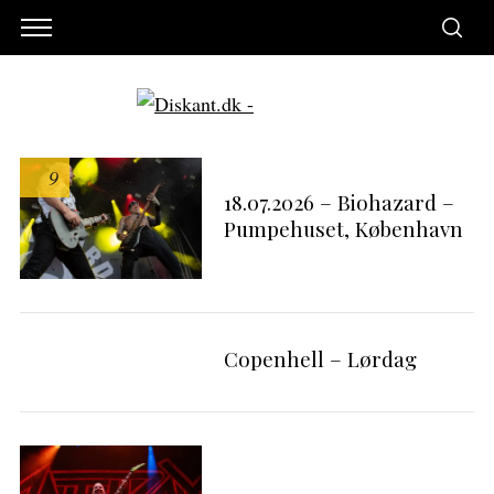
9
18.07.2026 – Biohazard –
Pumpehuset, København
Copenhell – Lørdag