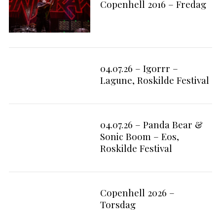
Copenhell 2016 – Fredag
04.07.26 – Igorrr –
10
Lagune, Roskilde Festival
04.07.26 – Panda Bear &
4
Sonic Boom – Eos,
Roskilde Festival
Copenhell 2026 –
Torsdag
S