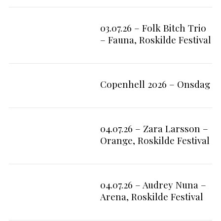
e
a
03.07.26 – Folk Bitch Trio
r
7
c
– Fauna, Roskilde Festival
h
f
o
r
Copenhell 2026 – Onsdag
:
04.07.26 – Zara Larsson –
9
Orange, Roskilde Festival
04.07.26 – Audrey Nuna –
7
Arena, Roskilde Festival