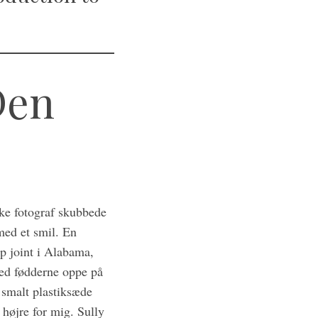
Den
ske fotograf skubbede
med et smil. En
ip joint i Alabama,
med fødderne oppe på
 smalt plastiksæde
højre for mig. Sully