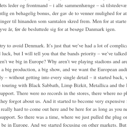
dets leder og frontmand – i alle sammenhænge – så tilstedevæ
tlig en behagelig bonus, der gav de to venner mulighed for at
ger til hinanden som samtalen skred frem. Men for at starte e
tyve år, før de besluttede sig for at besøge Danmark igen.
 try to avoid Denmark. It’s just that we’ve had a lot of complic
luck, but I will tell you that the bands priority – we’ve talked
n’t we big in Europe? Why aren’t we playing stadions and ar
 a big production, a big show, and we want the European audie
ly – without getting into every single detail – it started back
 touring with Black Sabbath, Limp Bizkit, Metallica and the l
support. There were no records in the stores, there where no 
e they forgot about us. And it started to become very expensive
is really hard to come out here and be here for as long as you n
support. So there was a time, where we just pulled the plug o
o be in Europe. And we started focusing on other markets. But