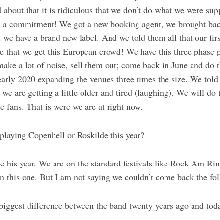
 about that it is ridiculous that we don’t do what we were sup
a commitment! We got a new booking agent, we brought back
e have a brand new label. And we told them all that our first 
re that we get this European crowd! We have this three phase 
make a lot of noise, sell them out; come back in June and do t
early 2020 expanding the venues three times the size. We told
we are getting a little older and tired (laughing). We will do t
he fans. That is were we are at right now.
playing Copenhell or Roskilde this year?
be his year. We are on the standard festivals like Rock Am R
n this one. But I am not saying we couldn’t come back the fol
biggest difference between the band twenty years ago and tod