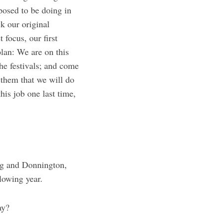
posed to be doing in
 our original
focus, our first
plan: We are on this
he festivals; and come
 them that we will do
his job one last time,
ing and Donnington,
lowing year.
ay?