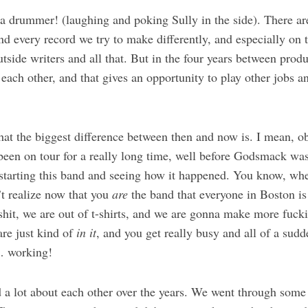
a drummer! (laughing and poking Sully in the side). There ar
nd every record we try to make differently, and especially on 
side writers and all that. But in the four years between prod
ach other, and that gives an opportunity to play other jobs an
at the biggest difference between then and now is. I mean, o
en on tour for a really long time, well before Godsmack wa
 starting this band and seeing how it happened. You know, whe
’t realize now that you
are
the band that everyone in Boston is
shit, we are out of t-shirts, and we are gonna make more fuck
are just kind of
in it
, and you get really busy and all of a sudd
… working!
 a lot about each other over the years. We went through some 