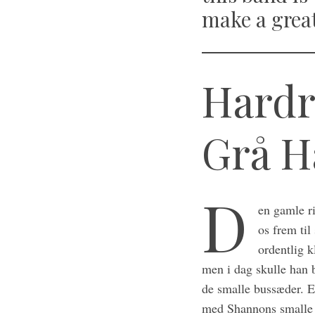
make a grea
Hardr
Grå H
D
en gamle r
os frem ti
ordentlig k
men i dag skulle han 
de smalle bussæder. Ef
med Shannons smalle m