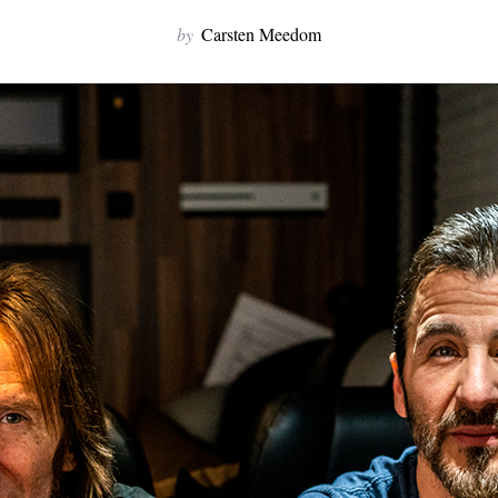
by
Carsten Meedom