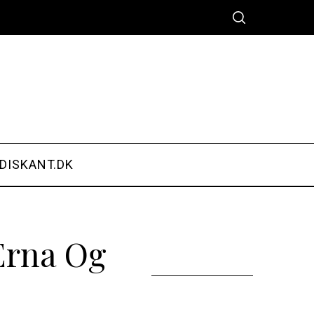
DISKANT.DK
Erna Og