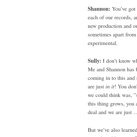
Shannon:
You’ve got 
each of our records, a
new production and out
sometimes apart from e
experimental.
Sully:
I don’t know wh
Me and Shannon has be
coming in to this and
are just
in it
! You don
we could think was, ”
this thing grows, you 
deal and we are just 
But we’ve also learned