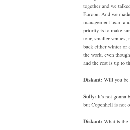
together and we talked
Europe. And we made 
management team and w
priority is to make su
tour, smaller venues, 
back either winter or 
the work, even though 
and the rest is up to t
Diskant:
Will you be 
Sully:
It’s not gonna 
but Copenhell is not o
Diskant:
What is the 