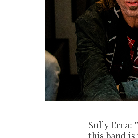
Sully Erna: 
this band is