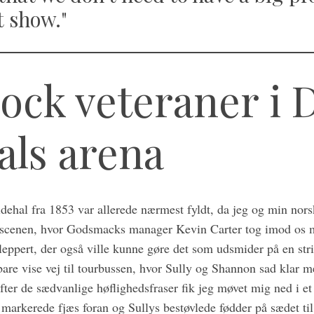
t show."
ock veteraner i 
als arena
idehal fra 1853 var allerede nærmest fyldt, da jeg og min nor
l scenen, hvor Godsmacks manager Kevin Carter tog imod os 
leppert, der også ville kunne gøre det som udsmider på en str
bare vise vej til tourbussen, hvor Sully og Shannon sad klar 
ter de sædvanlige høflighedsfraser fik jeg møvet mig ned i et
arkerede fjæs foran og Sullys bestøvlede fødder på sædet til 