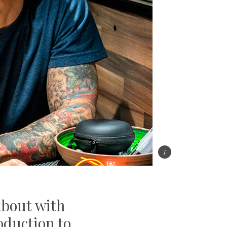
 about with
roduction to