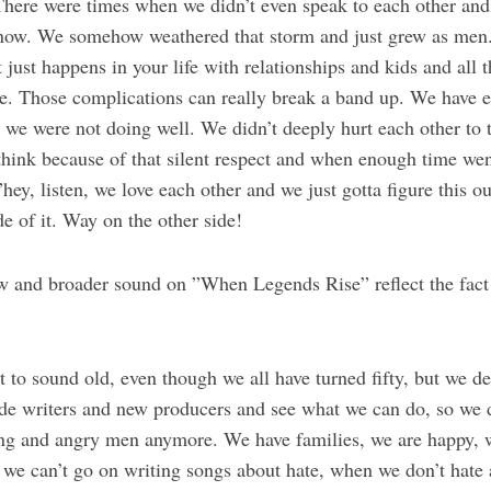
There were times when we didn’t even speak to each other and
t now. We somehow weathered that storm and just grew as men
 just happens in your life with relationships and kids and all t
me. Those complications can really break a band up. We have e
we were not doing well. We didn’t deeply hurt each other to t
think because of that silent respect and when enough time wen
”hey, listen, we love each other and we just gotta figure this 
de of it. Way on the other side!
 and broader sound on ”When Legends Rise” reflect the fact
 to sound old, even though we all have turned fifty, but we de
e writers and new producers and see what we can do, so we d
ng and angry men anymore. We have families, we are happy, w
d we can’t go on writing songs about hate, when we don’t ha