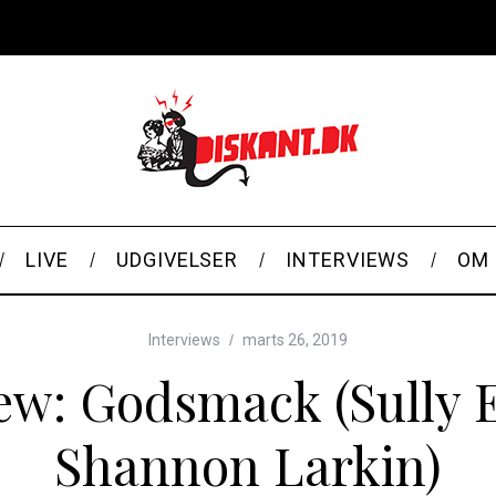
LIVE
UDGIVELSER
INTERVIEWS
OM 
Interviews
marts 26, 2019
iew: Godsmack (Sully 
Shannon Larkin)