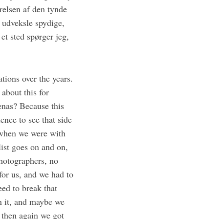
relsen af den tynde
 udveksle spydige,
t sted spørger jeg,
ations over the years.
 about this for
enas? Because this
nce to see that side
, when we were with
ist goes on and on,
photographers, no
 for us, and we had to
eed to break that
n it, and maybe we
 then again we got