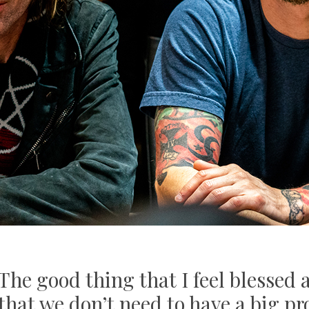
"The good thing that I feel blessed
 that we don’t need to have a big p