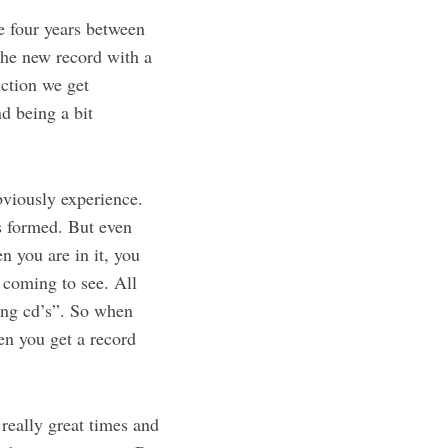
e four years between
the new record with a
uction we get
d being a bit
bviously experience.
s formed. But even
n you are in it, you
 coming to see. All
ing cd’s”. So when
en you get a record
really great times and