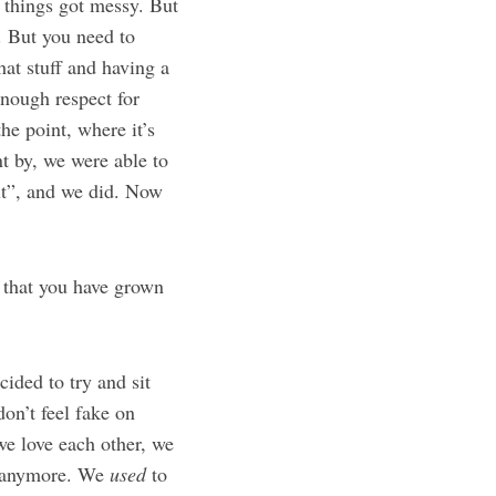
 things got messy. But
. But you need to
hat stuff and having a
nough respect for
he point, where it’s
t by, we were able to
out”, and we did. Now
 that you have grown
cided to try and sit
on’t feel fake on
e love each other, we
te anymore. We
used
to