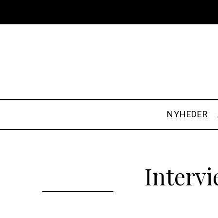
NYHEDER
Interv