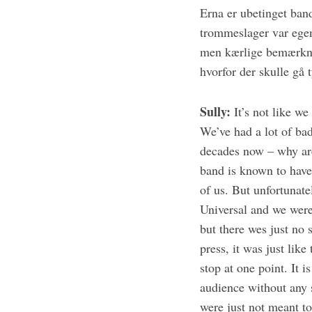
Erna er ubetinget ban
trommeslager var egen
men kærlige bemærknin
hvorfor der skulle gå 
S
e
a
Sully:
It’s not like we
r
We’ve had a lot of bad 
c
h
decades now – why are
f
band is known to have
o
of us. But unfortunate
r
Universal and we were
:
but there wes just no 
press, it was just lik
stop at one point. It 
audience without any 
were just not meant t