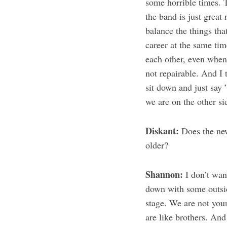
some horrible times. 
the band is just grea
balance the things that
career at the same ti
each other, even when 
not repairable. And I 
sit down and just say 
we are on the other si
Diskant:
Does the new
older?
Shannon:
I don’t want
down with some outsid
stage. We are not you
are like brothers. An