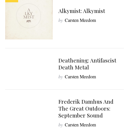
Alkymist: Alkymist
by
Carsten Meedom
Deathening: Antifascist
8
Death Metal
by
Carsten Meedom
Frederik Damhus And
7
The Great Outdoors:
September Sound
by
Carsten Meedom