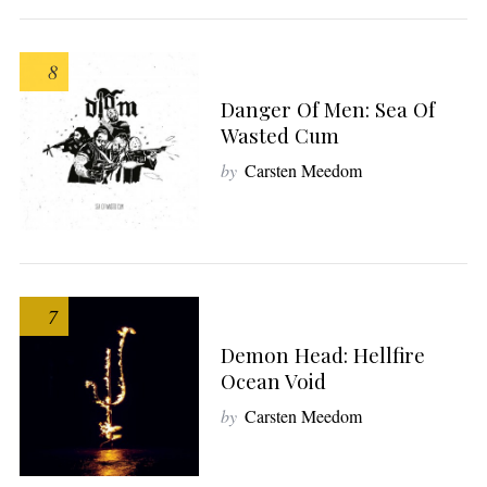
8
Danger Of Men: Sea Of
Wasted Cum
by
Carsten Meedom
7
Demon Head: Hellfire
Ocean Void
by
Carsten Meedom