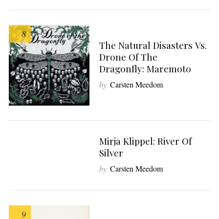
S
e
a
8
r
The Natural Disasters Vs.
c
Drone Of The
h
Dragonfly: Maremoto
f
by
Carsten Meedom
o
r
:
Mirja Klippel: River Of
9
Silver
by
Carsten Meedom
9