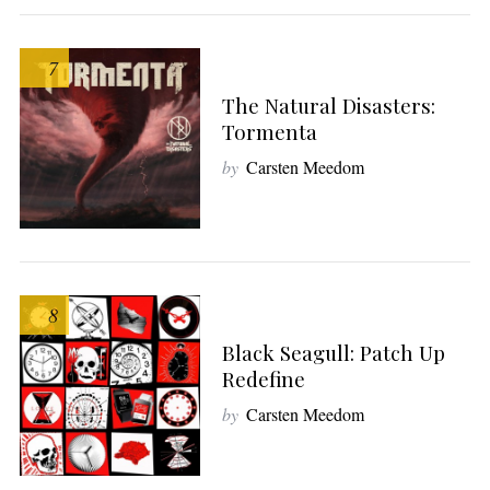
7
The Natural Disasters:
Tormenta
by
Carsten Meedom
8
Black Seagull: Patch Up
Redefine
by
Carsten Meedom