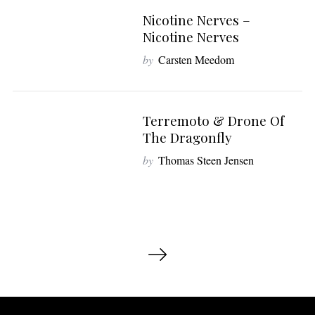
Nicotine Nerves –
6
Nicotine Nerves
by
Carsten Meedom
Terremoto & Drone Of
7
The Dragonfly
by
Thomas Steen Jensen
I
n
d
l