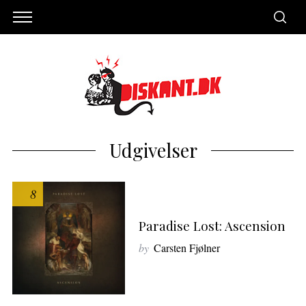
Udgivelser
8
Paradise Lost: Ascension
by
Carsten Fjølner