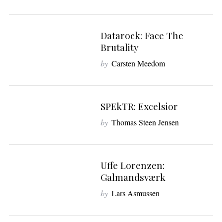
Datarock: Face The
7
Brutality
by
Carsten Meedom
SPEkTR: Excelsior
6
by
Thomas Steen Jensen
Uffe Lorenzen:
7
Galmandsværk
by
Lars Asmussen