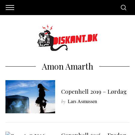
Amon Amarth
Copenhell 2019 – Lørdag
by
Lars Asmussen
S
e
a