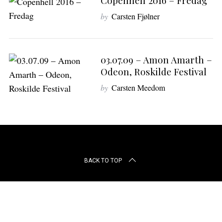
Copenhell 2016 – Fredag
r
c
by
Carsten Fjølner
h
f
o
03.07.09 – Amon Amarth –
r
:
Odeon, Roskilde Festival
by
Carsten Meedom
BACK TO TOP