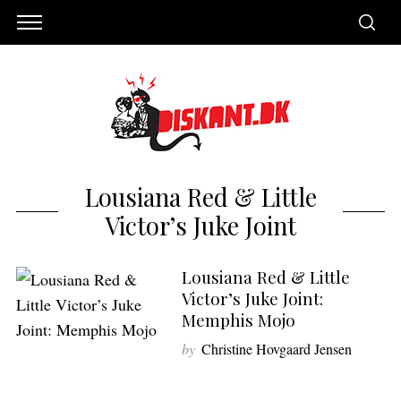
Lousiana Red & Little
Victor’s Juke Joint
Lousiana Red & Little
Victor’s Juke Joint:
Memphis Mojo
S
by
Christine Hovgaard Jensen
e
a