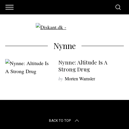
Nynne
Nynne: Altitude Is A
Strong Drug
by
Morten Wamsler
S
e
BACK TO TOP
a