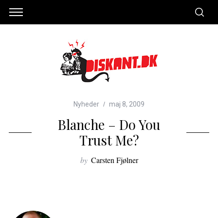
Nyheder
maj 8, 2009
Blanche – Do You
Trust Me?
by
Carsten Fjølner
S
e
a