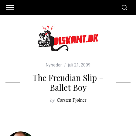
Nyheder
juli 21, 2009
The Freudian Slip –
Ballet Boy
by
Carsten Fjølner
S
e
a