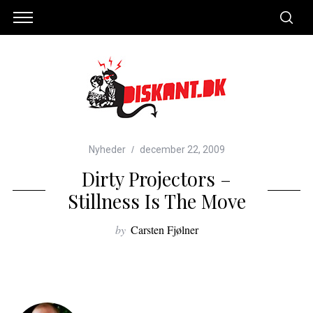
Nyheder
december 22, 2009
Dirty Projectors –
Stillness Is The Move
by
Carsten Fjølner
S
e
a