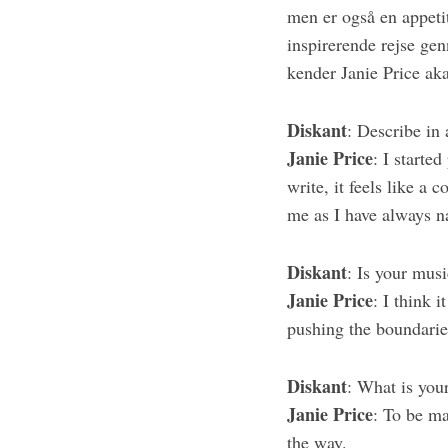
men er også en appetit
inspirerende rejse ge
kender Janie Price aka
S
e
Diskant
: Describe in
a
Janie Price
: I started
r
write, it feels like a 
c
me as I have always n
h
f
o
Diskant
: Is your musi
r
Janie Price
: I think i
:
pushing the boundarie
Diskant
: What is you
Janie Price
: To be ma
the way.