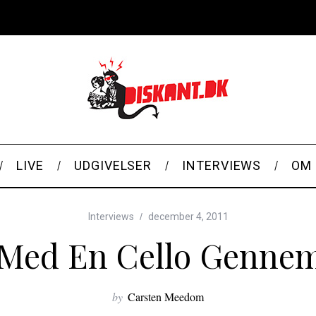
LIVE
UDGIVELSER
INTERVIEWS
OM 
Interviews
december 4, 2011
 Med En Cello Genne
by
Carsten Meedom