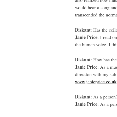
also realized how music
would hear a song and
transcended the norma
Diskant
: Has the cell
Janie Price
: I read o
the human voice. I thi
Diskant
: How has the
Janie Price
: As a mus
direction with my sub 
www.janieprice.co.uk
Diskant
: As a person
Janie Price
: As a pe