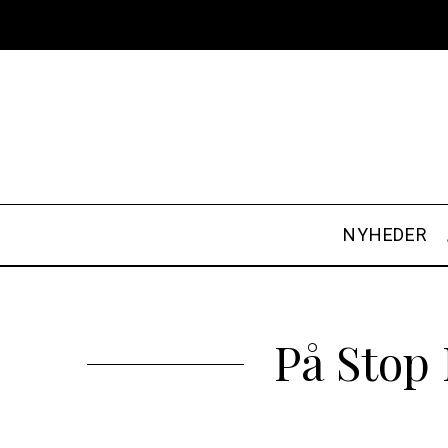
NYHEDER
På Stop