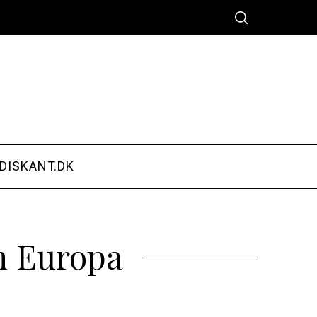
DISKANT.DK
m Europa