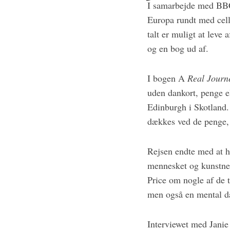
I samarbejde med BBC,
Europa rundt med cell
talt er muligt at leve
og en bog ud af.
I bogen A
Real Journ
uden dankort, penge el
Edinburgh i Skotland. 
dækkes ved de penge, 
Rejsen endte med at h
mennesket og kunstner
Price om nogle af de t
men også en mental da
Interviewet med Janie