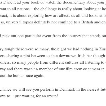
a Dane read your book or watch the documentary about your 
levant to all nations – the challenge is really about looking a
eract, it is about exploring how art affects us all and looks at 
 universal topics definitely not confined to a British audien
d pick out one particular event from the journey that stands o
ery tough there were so many, the night we had nothing in Zur
ere sharing a pint between us in a downtown Irish bar though 
ess, so many people from different cultures all listening to o
way and there wasn’t a member of our film crew or camera i
bout the human race again.
y chance we will see you perform in Denmark in the nearest fut
ove to – just waiting for an invite!