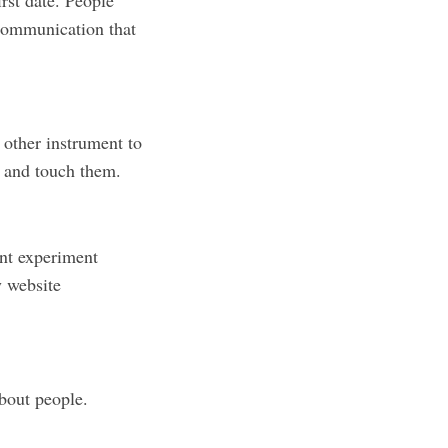
irst date. People
 communication that
 other instrument to
n and touch them.
ent experiment
y website
bout people.