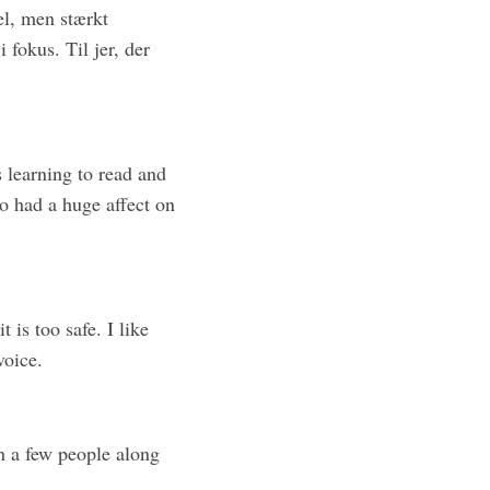
el, men stærkt
fokus. Til jer, der
as learning to read and
lso had a huge affect on
t is too safe. I like
voice.
in a few people along