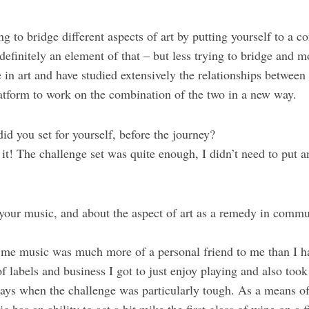
ng to bridge different aspects of art by putting yourself to a co
 definitely an element of that – but less trying to bridge and m
e in art and have studied extensively the relationships between
tform to work on the combination of the two in a new way.
id you set for yourself, before the journey?
h it! The challenge set was quite enough, I didn’t need to put a
your music, and about the aspect of art as a remedy in commu
ht me music was much more of a personal friend to me than I 
of labels and business I got to just enjoy playing and also took
days when the challenge was particularly tough. As a means 