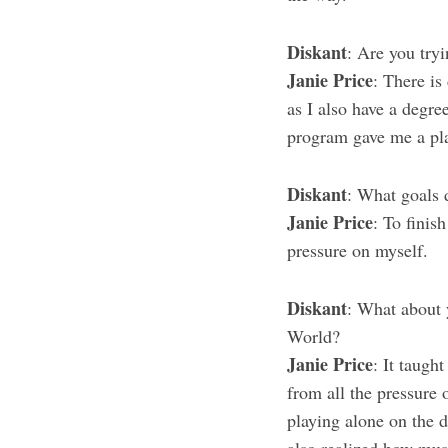
Diskant
: Are you tryi
Janie Price
: There is
as I also have a degre
program gave me a pla
Diskant
: What goals d
Janie Price
: To finis
pressure on myself.
Diskant
: What about 
World?
Janie Price
: It taug
from all the pressure 
playing alone on the 