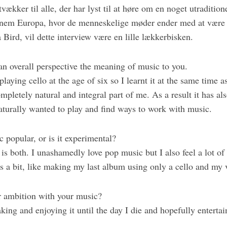
vækker til alle, der har lyst til at høre om en noget utradition
nnem Europa, hvor de menneskelige møder ender med at være i 
 Bird, vil dette interview være en lille lækkerbisken.
 an overall perspective the meaning of music to you.
 playing cello at the age of six so I learnt it at the same time 
completely natural and integral part of me. As a result it has a
aturally wanted to play and find ways to work with music.
c popular, or is it experimental?
t is both. I unashamedly love pop music but I also feel a lot of i
s a bit, like making my last album using only a cello and my 
r ambition with your music?
king and enjoying it until the day I die and hopefully enterta