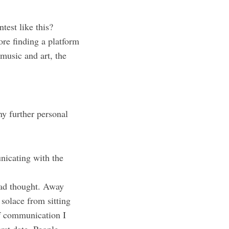
ntest like this?
ore finding a platform
 music and art, the
ny further personal
nicating with the
had thought. Away
 solace from sitting
of communication I