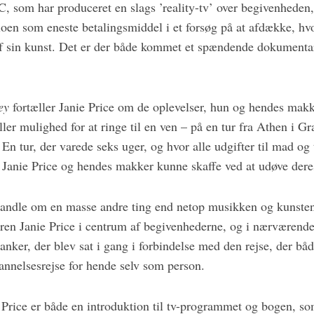
 som har produceret en slags ’reality-tv’ over begivenheden, 
oen som eneste betalingsmiddel i et forsøg på at afdække, hvo
 af sin kunst. Det er der både kommet et spændende dokumentar
ey
fortæller Janie Price om de oplevelser, hun og hendes mak
ler mulighed for at ringe til en ven – på en tur fra Athen i Gr
En tur, der varede seks uger, og hvor alle udgifter til mad og 
Janie Price og hendes makker kunne skaffe ved at udøve dere
andle om en masse andre ting end netop musikken og kunsten
en Janie Price i centrum af begivenhederne, og i nærværende 
anker, der blev sat i gang i forbindelse med den rejse, der båd
nnelsesrejse for hende selv som person.
 Price er både en introduktion til tv-programmet og bogen, s