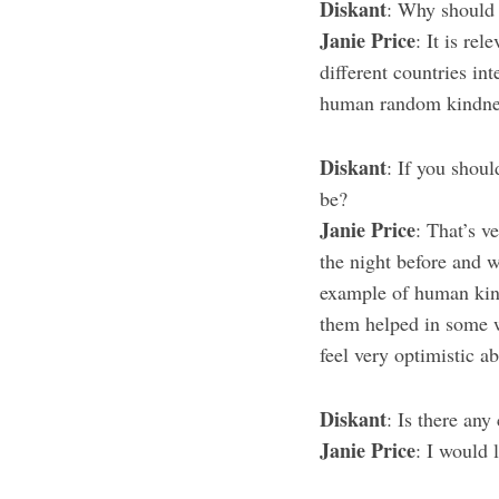
Diskant
: Why should 
Janie Price
: It is re
different countries int
human random kindness,
Diskant
: If you shoul
be?
Janie Price
: That’s v
the night before and w
example of human kindn
them helped in some 
feel very optimistic a
Diskant
: Is there an
Janie Price
: I would l