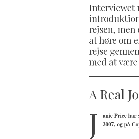
Interviewet 
introduktio
rejsen, men e
at høre om e
rejse genne
med at være 
A Real J
J
anie Price har
2007, og på Co