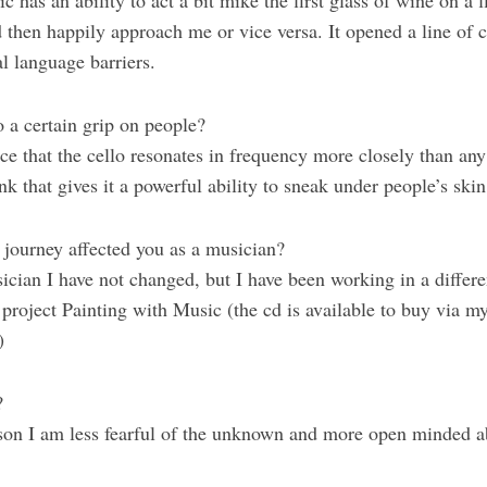
 has an ability to act a bit mike the first glass of wine on a f
 then happily approach me or vice versa. It opened a line of
l language barriers.
o a certain grip on people?
nce that the cello resonates in frequency more closely than any
nk that gives it a powerful ability to sneak under people’s ski
 journey affected you as a musician?
ician I have not changed, but I have been working in a differ
project Painting with Music (the cd is available to buy via m
)
?
rson I am less fearful of the unknown and more open minded a