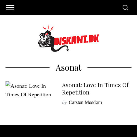
Asonat
Asonat: Love In Times Of
Repetition
by
Carsten Meedom
S
e
a