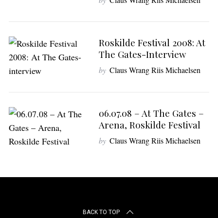
Roskilde Festival 2008: At
The Gates-Interview
by
Claus Wrang Riis Michaelsen
06.07.08 – At The Gates –
Arena, Roskilde Festival
by
Claus Wrang Riis Michaelsen
BACK TO TOP