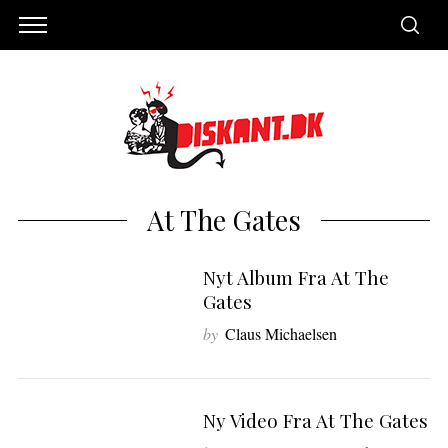
At The Gates
Nyt Album Fra At The
Gates
by
Claus Michaelsen
Ny Video Fra At The Gates