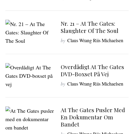
Nr. 21 – At The Gates:
Slaughter Of The Soul
by
Claus Wrang Riis Michaelsen
Overdådigt At The Gates
DVD-Boxset På Vej
by
Claus Wrang Riis Michaelsen
At The Gates Pusler Med
En Dokumentar Om
Bandet
by
Claus Wrang Riis Michaelsen