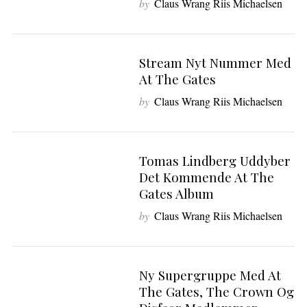
by
Claus Wrang Riis Michaelsen
Stream Nyt Nummer Med
At The Gates
by
Claus Wrang Riis Michaelsen
Tomas Lindberg Uddyber
Det Kommende At The
Gates Album
by
Claus Wrang Riis Michaelsen
Ny Supergruppe Med At
The Gates, The Crown Og