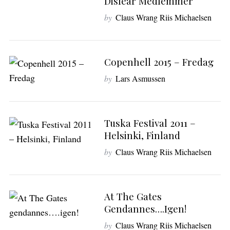
Disfear Medlemmer
by
Claus Wrang Riis Michaelsen
S
e
a
Copenhell 2015 – Fredag
r
by
Lars Asmussen
c
h
f
o
Tuska Festival 2011 –
r
Helsinki, Finland
:
by
Claus Wrang Riis Michaelsen
At The Gates
Gendannes….igen!
by
Claus Wrang Riis Michaelsen