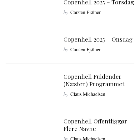
Copenhell 2025 – Torsdag
S
by
Carsten Fjølner
e
a
r
c
Copenhell 2025 – Onsdag
h
f
by
Carsten Fjølner
o
r
:
Copenhell Fuldender
(næsten) Programmet
by
Claus Michaelsen
Copenhell Offentliggør
Flere Navne
by
Claus Michaelsen