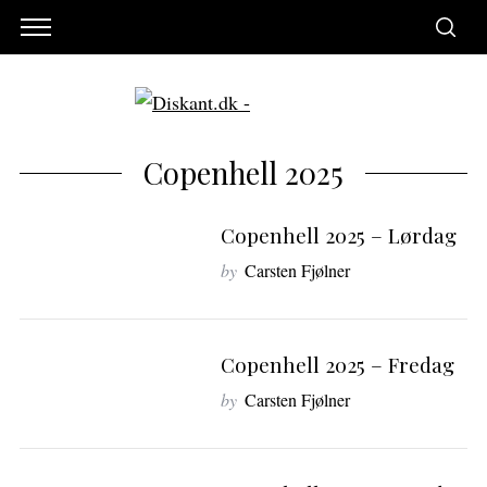
Copenhell 2025
Copenhell 2025 – Lørdag
by
Carsten Fjølner
Copenhell 2025 – Fredag
by
Carsten Fjølner