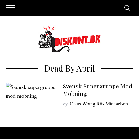
Dead By April
Svensk Supergruppe Mod
Mobning
by
Claus Wrang Riis Michaelsen
S
e
a