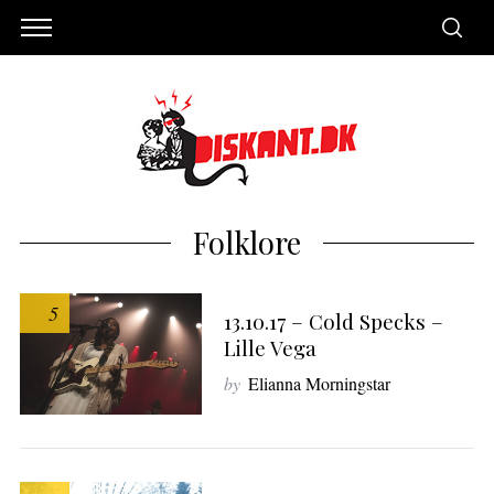
Folklore
5
13.10.17 – Cold Specks –
Lille Vega
by
Elianna Morningstar
S
e
a