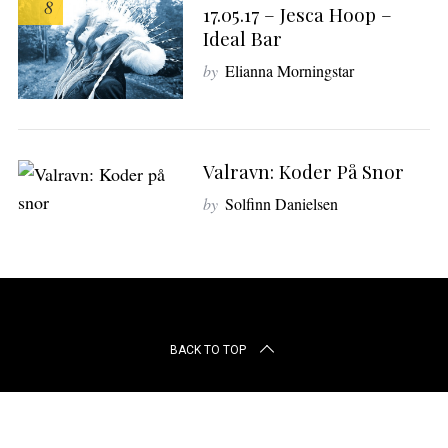
8
r
17.05.17 – Jesca Hoop –
c
Ideal Bar
h
by
Elianna Morningstar
f
o
r
:
Valravn: Koder På Snor
by
Solfinn Danielsen
BACK TO TOP