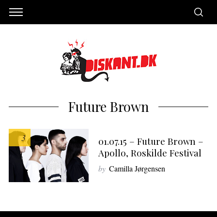
Future Brown
3
01.07.15 – Future Brown –
Apollo, Roskilde Festival
by
Camilla Jørgensen
S
e
a