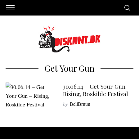
Get Your Gun
30.06.14 – Get Your Gun –
Rising, Roskilde Festival
by
BellBruun
S
e
a