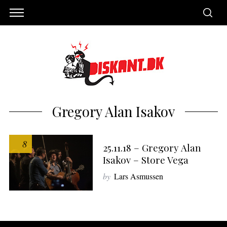
Gregory Alan Isakov
8
25.11.18 – Gregory Alan
Isakov – Store Vega
by
Lars Asmussen
S
e
a