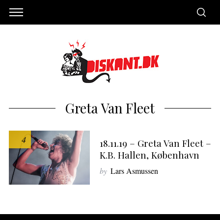
Greta Van Fleet
4
18.11.19 – Greta Van Fleet –
K.B. Hallen, København
by
Lars Asmussen
S
e
a