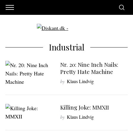
Industrial
Nr. 20: Nine Inch Nails:
Pretty Hate Machine
by
Klaus Lindvig
Killing Joke: MMXII
S
by
Klaus Lindvig
e
a