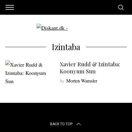
Izintaba
Xavier Rudd & Izintaba:
Koonyum Sun
by
Morten Wamsler
S
e
BACK TO TOP
a