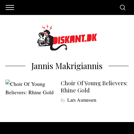
Jannis Makrigiannis
Choir Of Young Believers:
Rhine Gold
by
Lars Asmussen
S
e
a