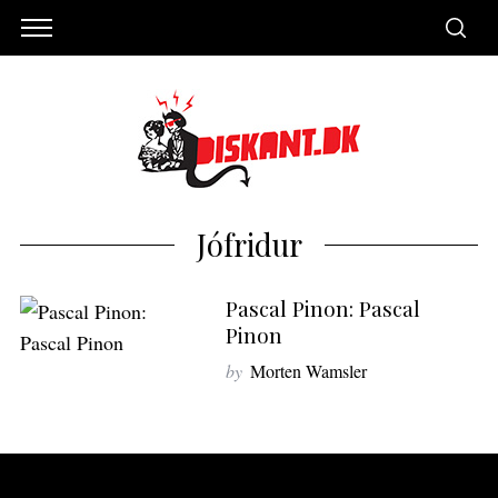
Jófridur
Pascal Pinon: Pascal
Pinon
by
Morten Wamsler
S
e
a