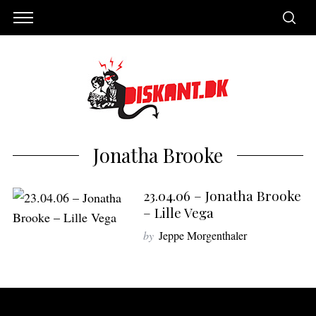
Jonatha Brooke
23.04.06 – Jonatha Brooke
– Lille Vega
by
Jeppe Morgenthaler
S
e
a