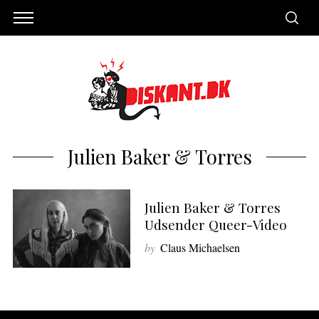
Julien Baker & Torres
Julien Baker & Torres
Udsender Queer-Video
by
Claus Michaelsen
S
e
a