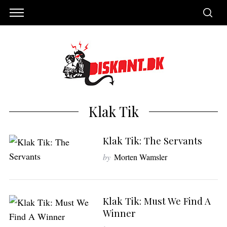
Klak Tik
Klak Tik: The Servants
by
Morten Wamsler
S
Klak Tik: Must We Find A
e
Winner
a