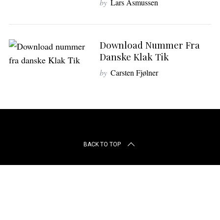
by
Lars Asmussen
r
c
h
f
Download Nummer Fra
o
Danske Klak Tik
r
:
by
Carsten Fjølner
BACK TO TOP