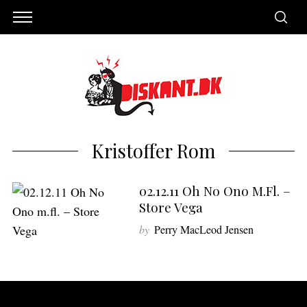
Kristoffer Rom
02.12.11 Oh No Ono M.fl. –
Store Vega
by
Perry MacLeod Jensen
S
e
a