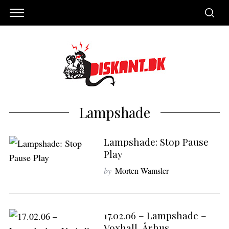
Lampshade
Lampshade: Stop Pause
Play
by
Morten Wamsler
S
e
17.02.06 – Lampshade –
a
Voxhall, Århus