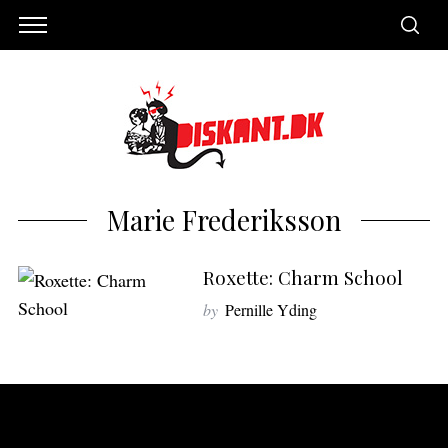
Marie Frederiksson
Roxette: Charm School
by
Pernille Yding
S
e
a