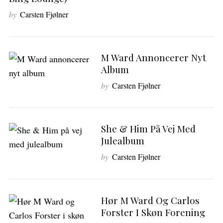
S
by
Carsten Fjølner
e
a
r
c
M Ward Annoncerer Nyt
h
Album
f
by
Carsten Fjølner
o
r
:
She & Him På Vej Med
Julealbum
by
Carsten Fjølner
Hør M Ward Og Carlos
Forster I Skøn Forening