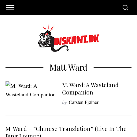
Matt Ward
M. Ward: A Wasteland
Companion
by
Carsten Fjølner
M. Ward – “Chinese Translation” (Live In The
Bing Lounge)