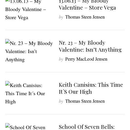
13.06.13 – My Bloody
Valentine – Store Vega
by
Thomas Steen Jensen
Nr. 23 – My Bloody
Valentine: Isn’t Anything
S
e
by
Perry MacLeod Jensen
a
r
c
h
Keith Canisius: This Time
f
It´s Our High
o
by
Thomas Steen Jensen
r
:
School Of Seven Bells: