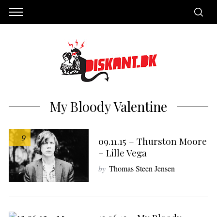
My Bloody Valentine
9
09.11.15 – Thurston Moore
– Lille Vega
by
Thomas Steen Jensen