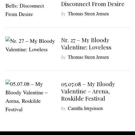
Disconnect From Desire
by
Thomas Steen Jensen
Nr. 27 – My Bloody
Valentine: Loveless
by
Thomas Steen Jensen
05.07.08 – My Bloody
Valentine – Arena,
Roskilde Festival
by
Camilla Jørgensen