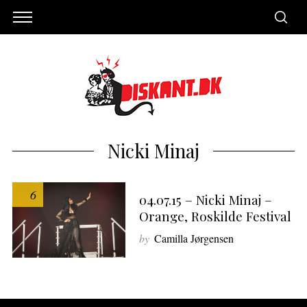
Nicki Minaj
6
04.07.15 – Nicki Minaj –
Orange, Roskilde Festival
by
Camilla Jørgensen
S
e
a