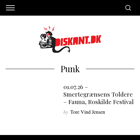
Punk
01.07.26 –
7
Smertegrænsens Toldere
– Fauna, Roskilde Festival
by
Tore Vind Jensen
S
e
a