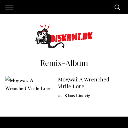
Remix-Album
Mogwai: A Wrenched
Virile Lore
by
Klaus Lindvig
S
e
a