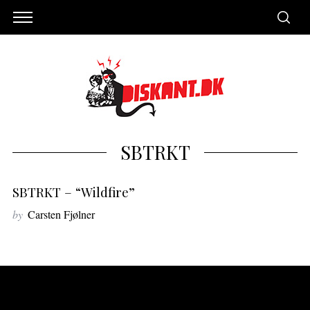
SBTRKT
SBTRKT – “Wildfire”
by
Carsten Fjølner
S
e
a