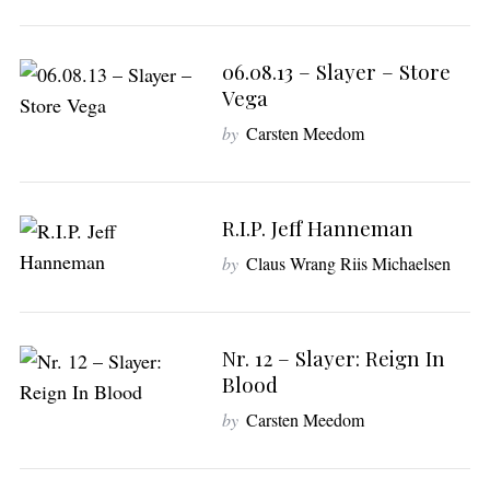
06.08.13 – Slayer – Store
Vega
by
Carsten Meedom
S
e
R.I.P. Jeff Hanneman
a
by
Claus Wrang Riis Michaelsen
r
c
h
f
Nr. 12 – Slayer: Reign In
o
Blood
r
:
by
Carsten Meedom