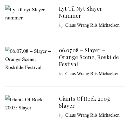
Lyt Til Nyt Slayer
Nummer
by
Claus Wrang Riis Michaelsen
06.07.08 – Slayer –
Orange Scene, Roskilde
Festival
by
Claus Wrang Riis Michaelsen
Giants Of Rock 2005:
Slayer
by
Claus Wrang Riis Michaelsen