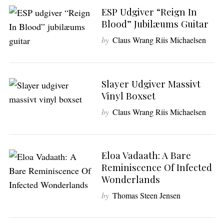
ESP Udgiver “Reign In
Blood” Jubilæums Guitar
by
Claus Wrang Riis Michaelsen
Slayer Udgiver Massivt
Vinyl Boxset
by
Claus Wrang Riis Michaelsen
Eloa Vadaath: A Bare
Reminiscence Of Infected
Wonderlands
by
Thomas Steen Jensen