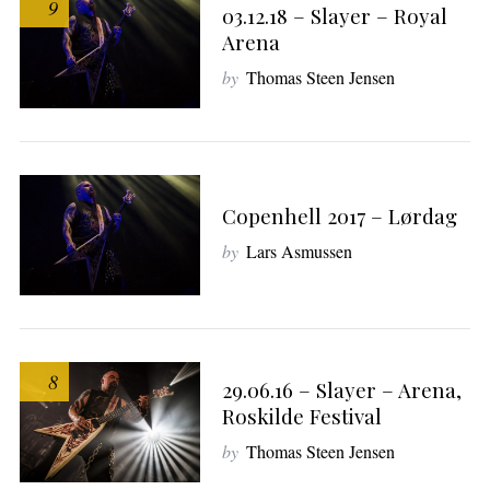
9
03.12.18 – Slayer – Royal
Arena
by
Thomas Steen Jensen
Copenhell 2017 – Lørdag
by
Lars Asmussen
8
29.06.16 – Slayer – Arena,
Roskilde Festival
by
Thomas Steen Jensen