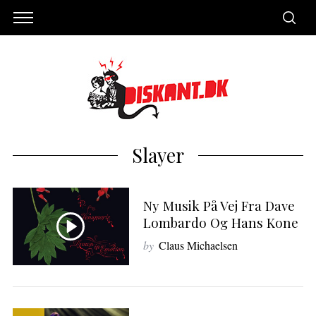
Slayer
Ny Musik På Vej Fra Dave
Lombardo Og Hans Kone
by
Claus Michaelsen