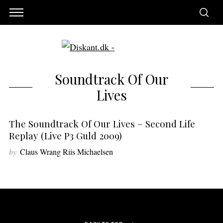
Soundtrack Of Our
Lives
The Soundtrack Of Our Lives – Second Life
Replay (live P3 Guld 2009)
by
Claus Wrang Riis Michaelsen
S
e
a