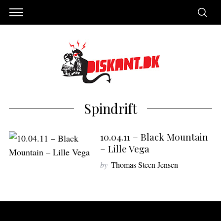
Spindrift
10.04.11 – Black Mountain
– Lille Vega
by
Thomas Steen Jensen
S
e
a