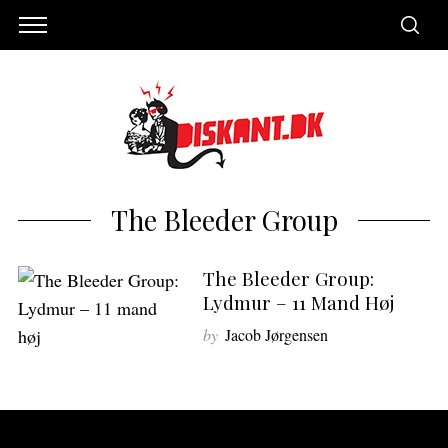
The Bleeder Group
The Bleeder Group:
Lydmur – 11 Mand Høj
by
Jacob Jørgensen
S
e
a