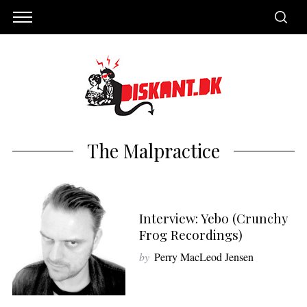
The Malpractice
Interview: Yebo (Crunchy
Frog Recordings)
by
Perry MacLeod Jensen
S
e
a