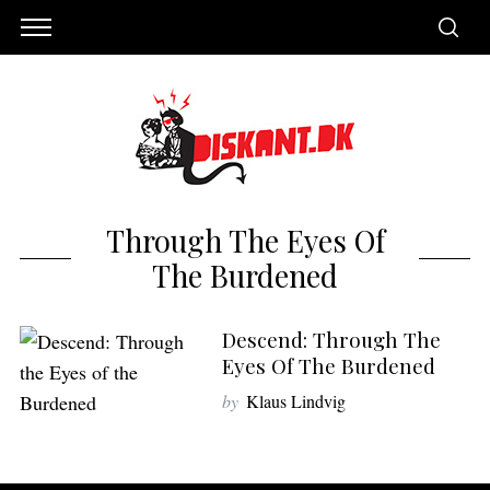
Through The Eyes Of
The Burdened
Descend: Through The
Eyes Of The Burdened
by
Klaus Lindvig
S
e
a