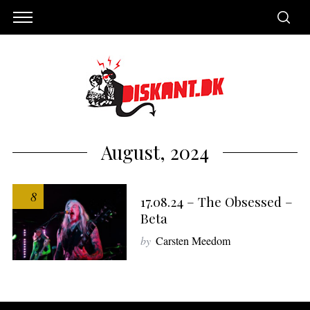
August, 2024
8
17.08.24 – The Obsessed –
Beta
by
Carsten Meedom
S
e
a