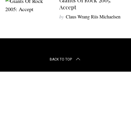
Giants Of Rock 2005:
r
Accept
c
h
by
Claus Wrang Riis Michaelsen
f
o
r
:
BACK TO TOP