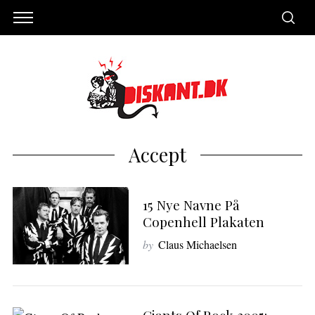
Accept
15 Nye Navne På
Copenhell Plakaten
by
Claus Michaelsen
S
e
a