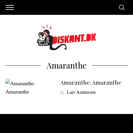
Amaranthe
Amaranthe: Amaranthe
by
Lars Asmussen
S
e
a