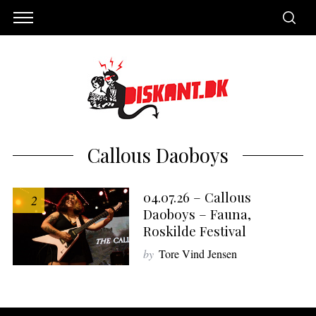
Callous Daoboys
04.07.26 – Callous
2
Daoboys – Fauna,
Roskilde Festival
by
Tore Vind Jensen
S
e
a