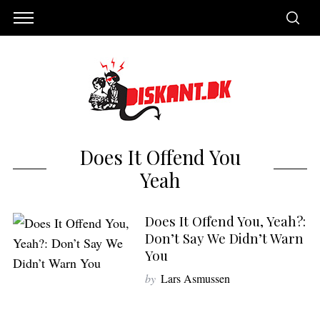
Does It Offend You
Yeah
Does It Offend You, Yeah?:
Don’t Say We Didn’t Warn
You
S
by
Lars Asmussen
e
a