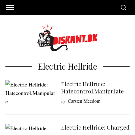
Electric Hellride
Electric Hellride:
Hatecontrol.Manipulate
by
Carsten Meedom
S
e
Electric Hellride: Charged
a