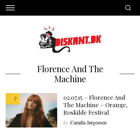
Florence And The
Machine
02.07.15 – Florence And
7
The Machine – Orange,
Roskilde Festival
S
by
Camilla Jørgensen
e
a