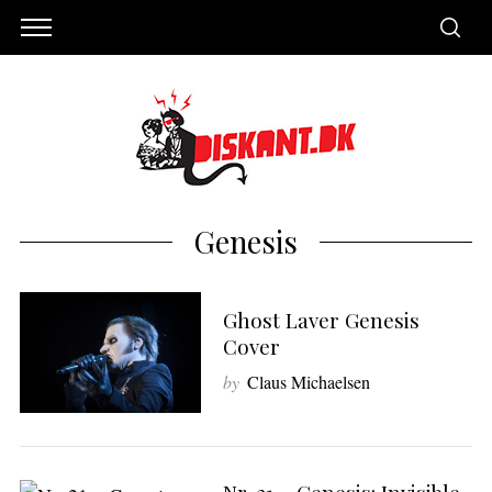
Genesis
Ghost Laver Genesis
Cover
by
Claus Michaelsen
S
e
a