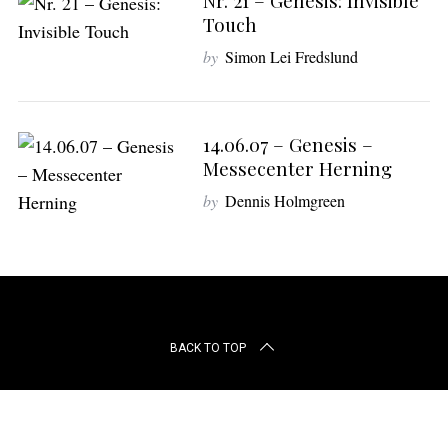
Nr. 21 – Genesis: Invisible
r
Touch
c
h
by
Simon Lei Fredslund
f
o
r
:
14.06.07 – Genesis –
Messecenter Herning
by
Dennis Holmgreen
BACK TO TOP