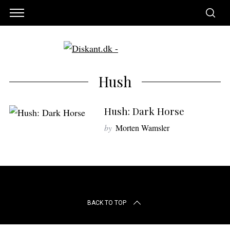
Hush
Hush: Dark Horse
by
Morten Wamsler
S
BACK TO TOP
e
a